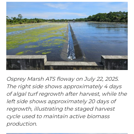
Osprey Marsh ATS floway on July 22, 2025.
The right side shows approximately 4 days
of algal turf regrowth after harvest, while the
left side shows approximately 20 days of
regrowth, illustrating the staged harvest
cycle used to maintain active biomass
production.