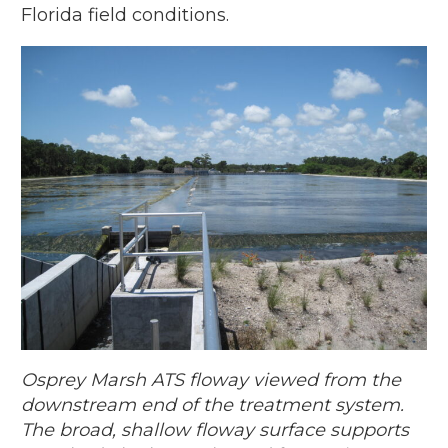
Florida field conditions.
Osprey Marsh ATS floway viewed from the
downstream end of the treatment system.
The broad, shallow floway surface supports