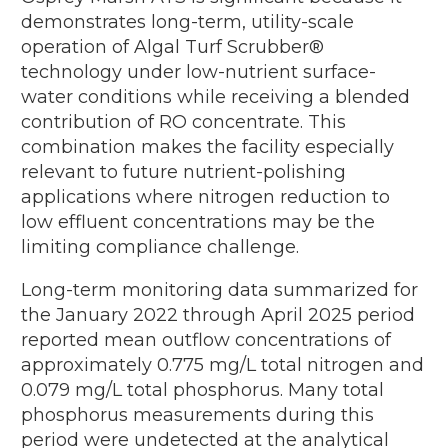
demonstrates long-term, utility-scale
operation of Algal Turf Scrubber®
technology under low-nutrient surface-
water conditions while receiving a blended
contribution of RO concentrate. This
combination makes the facility especially
relevant to future nutrient-polishing
applications where nitrogen reduction to
low effluent concentrations may be the
limiting compliance challenge.
Long-term monitoring data summarized for
the January 2022 through April 2025 period
reported mean outflow concentrations of
approximately 0.775 mg/L total nitrogen and
0.079 mg/L total phosphorus. Many total
phosphorus measurements during this
period were undetected at the analytical