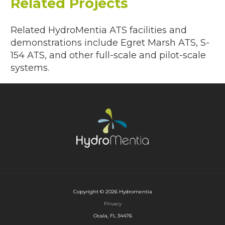
Related Projects
Related HydroMentia ATS facilities and
demonstrations include Egret Marsh ATS, S-
154 ATS, and other full-scale and pilot-scale
systems.
Copyright © 2026 Hydromentia
Privacy
Ocala, FL 34476