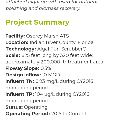
attached algal growth used for nutrient
polishing and biomass recovery.
IENT CONCENTRATIONS
Project Summary
resent)
Facility:
Osprey Marsh ATS
sent)
Location:
Indian River County, Florida
Technology:
Algal Turf Scrubber®
(144,000 GPD; 2013 – 2019)
Scale:
625 feet long by 320 feet wide;
approximately 200,000 ft² treatment area
2017)
Floway Slope:
0.5%
Design Inflow:
10 MGD
D, 2010–2011)
Influent TN:
0.93 mg/L during CY2016
monitoring period
0 GPD; 2011)
Influent TP:
104 µg/L during CY2016
11)
monitoring period
Status:
Operating
10)
Operating Period:
2015 to Current