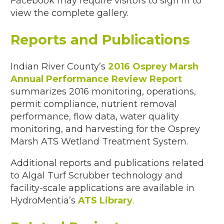
Facebook may require visitors to sign in to
view the complete gallery.
Reports and Publications
Indian River County’s
2016 Osprey Marsh
Annual Performance Review Report
summarizes 2016 monitoring, operations,
permit compliance, nutrient removal
performance, flow data, water quality
monitoring, and harvesting for the Osprey
Marsh ATS Wetland Treatment System.
Additional reports and publications related
to Algal Turf Scrubber technology and
facility-scale applications are available in
HydroMentia’s
ATS Library
.