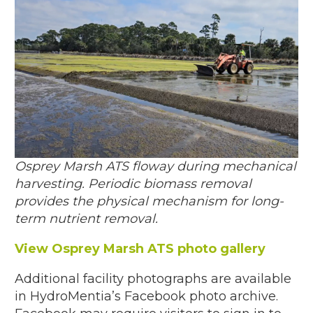
Osprey Marsh ATS floway during mechanical
harvesting. Periodic biomass removal
provides the physical mechanism for long-
term nutrient removal.
View Osprey Marsh ATS photo gallery
Additional facility photographs are available
in HydroMentia’s Facebook photo archive.