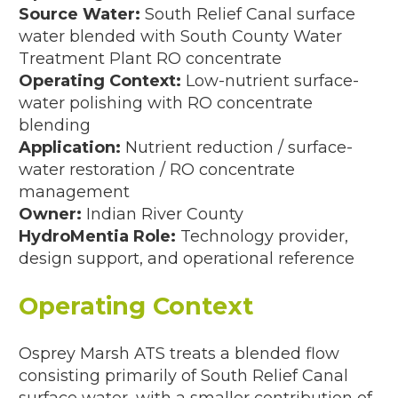
Source Water:
South Relief Canal surface
PD; 2009)
water blended with South County Water
Treatment Plant RO concentrate
08–2009)
Operating Context:
Low-nutrient surface-
water polishing with RO concentrate
09)
blending
ent, FL (3,000 MGD Concept; 2006)
Application:
Nutrient reduction / surface-
water restoration / RO concentrate
; 2005)
management
Owner:
Indian River County
HydroMentia Role:
Technology provider,
design support, and operational reference
–2004)
Operating Context
30 MGD; 1998–2002)
3–1996)
Osprey Marsh ATS treats a blended flow
consisting primarily of South Relief Canal
37,000 GPD; 1991–1992)
surface water, with a smaller contribution of