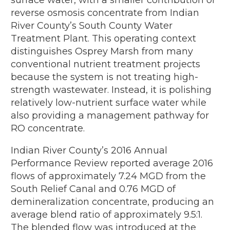
reverse osmosis concentrate from Indian
River County’s South County Water
Treatment Plant. This operating context
distinguishes Osprey Marsh from many
conventional nutrient treatment projects
because the system is not treating high-
strength wastewater. Instead, it is polishing
relatively low-nutrient surface water while
also providing a management pathway for
RO concentrate.
Indian River County’s 2016 Annual
Performance Review reported average 2016
flows of approximately 7.24 MGD from the
South Relief Canal and 0.76 MGD of
demineralization concentrate, producing an
average blend ratio of approximately 9.5:1.
The blended flow was introduced at the