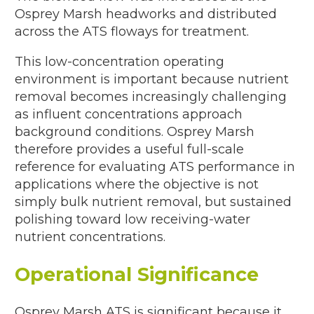
Osprey Marsh headworks and distributed
across the ATS floways for treatment.
This low-concentration operating
environment is important because nutrient
removal becomes increasingly challenging
as influent concentrations approach
background conditions. Osprey Marsh
therefore provides a useful full-scale
reference for evaluating ATS performance in
applications where the objective is not
simply bulk nutrient removal, but sustained
polishing toward low receiving-water
nutrient concentrations.
Operational Significance
Osprey Marsh ATS is significant because it