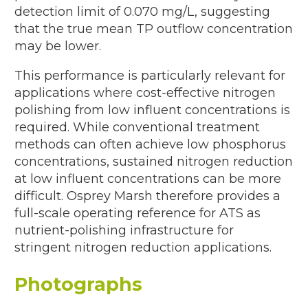
detection limit of 0.070 mg/L, suggesting
that the true mean TP outflow concentration
may be lower.
This performance is particularly relevant for
applications where cost-effective nitrogen
polishing from low influent concentrations is
required. While conventional treatment
methods can often achieve low phosphorus
concentrations, sustained nitrogen reduction
at low influent concentrations can be more
difficult. Osprey Marsh therefore provides a
full-scale operating reference for ATS as
nutrient-polishing infrastructure for
stringent nitrogen reduction applications.
Photographs