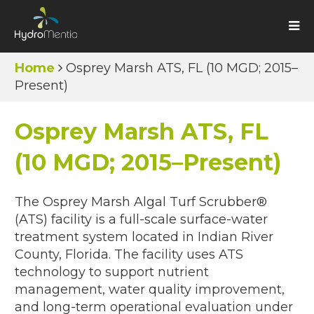
Home
Osprey Marsh ATS, FL (10 MGD; 2015–
Present)
Osprey Marsh ATS, FL
(10 MGD; 2015–Present)
The Osprey Marsh Algal Turf Scrubber®
(ATS) facility is a full-scale surface-water
treatment system located in Indian River
County, Florida. The facility uses ATS
technology to support nutrient
management, water quality improvement,
and long-term operational evaluation under